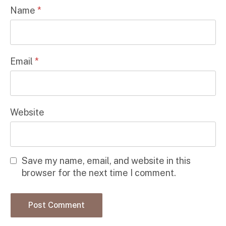
Name
*
Email
*
Website
Save my name, email, and website in this
browser for the next time I comment.