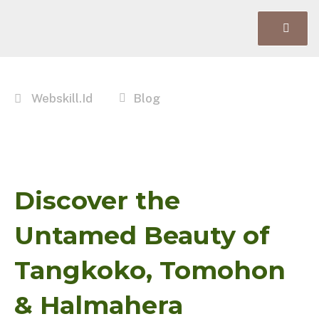
Webskill.id
Blog
Discover the
Untamed Beauty of
Tangkoko, Tomohon
& Halmahera