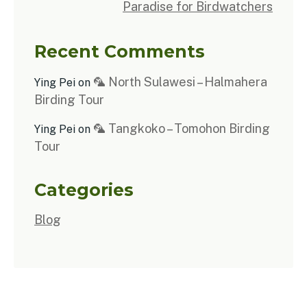
Paradise for Birdwatchers
Recent Comments
🦜 North Sulawesi – Halmahera
Ying Pei
on
Birding Tour
🦜 Tangkoko – Tomohon Birding
Ying Pei
on
Tour
Categories
Blog