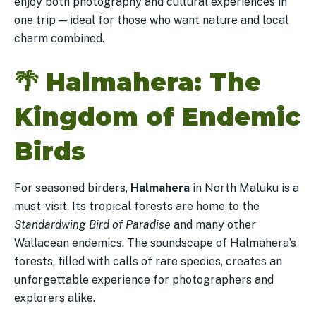
enjoy both photography and cultural experiences in
one trip — ideal for those who want nature and local
charm combined.
🌴
Halmahera: The
Kingdom of Endemic
Birds
For seasoned birders,
Halmahera
in North Maluku is a
must-visit. Its tropical forests are home to the
Standardwing Bird of Paradise
and many other
Wallacean endemics. The soundscape of Halmahera’s
forests, filled with calls of rare species, creates an
unforgettable experience for photographers and
explorers alike.