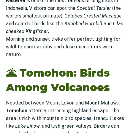
Reserve
is one of the most famous birding sites in
Indonesia. Visitors can spot the
Spectral Tarsier
(the
world’s smallest primate),
Celebes Crested Macaque
,
and colorful birds like the
Knobbed Hornbill
and
Lilac-
cheeked Kingfisher
.
Morning and sunset treks offer perfect lighting for
wildlife photography and close encounters with
nature.
🌋
Tomohon: Birds
Among Volcanoes
Nestled between Mount Lokon and Mount Mahawu,
Tomohon
offers a refreshing highland escape. The
area is rich with mountain bird species, tranquil lakes
like
Lake Linow
, and lush green valleys. Birders can