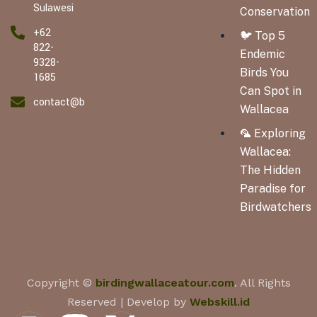
Sulawesi
Conservation
+62
🐦 Top 5
822-
Endemic
9328-
Birds You
1685
Can Spot in
contact@birdingwallaceatour.com
Wallacea
🦜 Exploring
Wallacea:
The Hidden
Paradise for
Birdwatchers
Copyright ©
birdingwallaceatour.com
. All Rights
Reserved | Develop by
Webskill.id