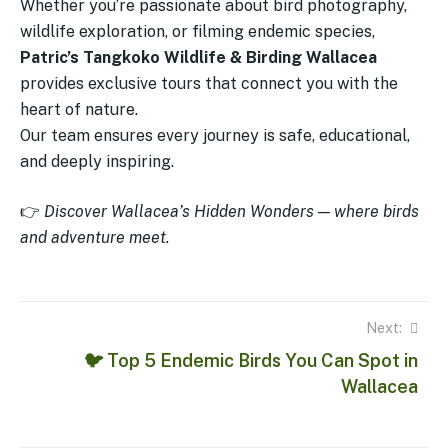
Whether you’re passionate about bird photography,
wildlife exploration, or filming endemic species,
Patric’s Tangkoko Wildlife & Birding Wallacea
provides exclusive tours that connect you with the
heart of nature.
Our team ensures every journey is safe, educational,
and deeply inspiring.
👉
Discover Wallacea’s Hidden Wonders — where birds
and adventure meet.
Next:
🐦 Top 5 Endemic Birds You Can Spot in
Wallacea