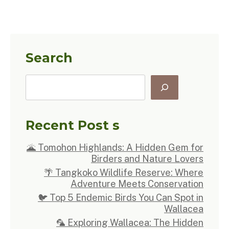
Search
Recent Post s
🌋 Tomohon Highlands: A Hidden Gem for
Birders and Nature Lovers
🌴 Tangkoko Wildlife Reserve: Where
Adventure Meets Conservation
🐦 Top 5 Endemic Birds You Can Spot in
Wallacea
🦜 Exploring Wallacea: The Hidden