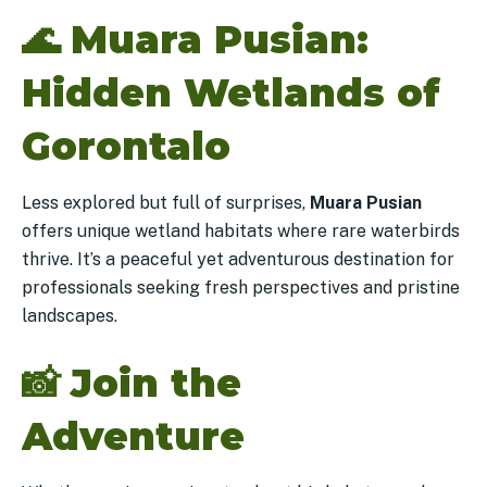
🌊
Muara Pusian:
Hidden Wetlands of
Gorontalo
Less explored but full of surprises,
Muara Pusian
offers unique wetland habitats where rare waterbirds
thrive. It’s a peaceful yet adventurous destination for
professionals seeking fresh perspectives and pristine
landscapes.
📸
Join the
Adventure