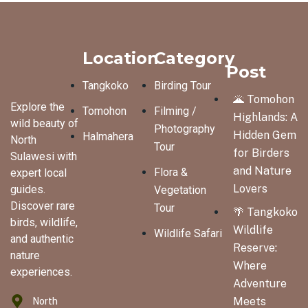
Location
Category
Post
Tangkoko
Birding Tour
🌋 Tomohon
Explore the
Tomohon
Filming /
Highlands: A
wild beauty of
Photography
Hidden Gem
Halmahera
North
Tour
for Birders
Sulawesi with
and Nature
Flora &
expert local
Lovers
guides.
Vegetation
Discover rare
Tour
🌴 Tangkoko
birds, wildlife,
Wildlife
Wildlife Safari
and authentic
Reserve:
nature
Where
experiences.
Adventure
North
Meets