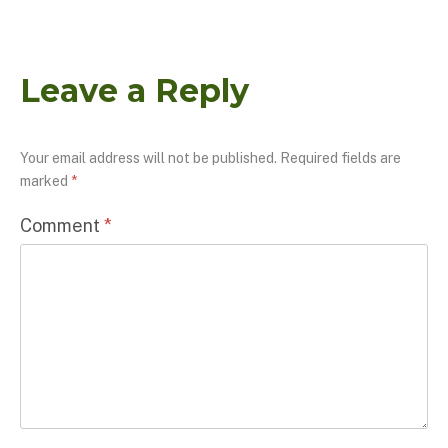
Leave a Reply
Your email address will not be published.
Required fields are
marked
*
Comment
*