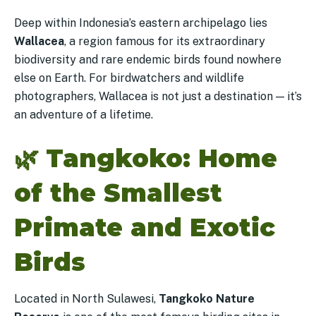
Deep within Indonesia’s eastern archipelago lies
Wallacea
, a region famous for its extraordinary
biodiversity and rare endemic birds found nowhere
else on Earth. For birdwatchers and wildlife
photographers, Wallacea is not just a destination — it’s
an adventure of a lifetime.
🌿
Tangkoko: Home
of the Smallest
Primate and Exotic
Birds
Located in North Sulawesi,
Tangkoko Nature