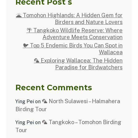
Recent Post s
🌋 Tomohon Highlands: A Hidden Gem for
Birders and Nature Lovers
🌴 Tangkoko Wildlife Reserve: Where
Adventure Meets Conservation
🐦 Top 5 Endemic Birds You Can Spot in
Wallacea
🦜 Exploring Wallacea: The Hidden
Paradise for Birdwatchers
Recent Comments
🦜 North Sulawesi – Halmahera
Ying Pei
on
Birding Tour
🦜 Tangkoko – Tomohon Birding
Ying Pei
on
Tour