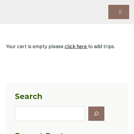
Your cart is empty please
click here
to add trips.
Search