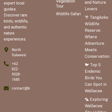
Vegetation
and Nature
expert local
Tour
Lovers
guides.
Wildlife Safari
Discover rare
🌴 Tangkoko
birds, wildlife,
Wildlife
and authentic
Reserve:
nature
Where
experiences.
Adventure
North
Meets
Sulawesi
Conservation
+62
🐦 Top 5
822-
Endemic
9328-
Birds You
1685
Can Spot in
contact@birdingwallaceatour.com
Wallacea
🦜 Exploring
Wallacea: