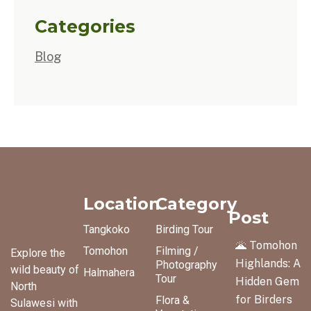
Categories
Blog
Location
Category
Post
Tangkoko
Birding Tour
🌋 Tomohon
Tomohon
Filming /
Explore the
Highlands: A
Photography
wild beauty of
Halmahera
Tour
Hidden Gem
North
for Birders
Flora &
Sulawesi with